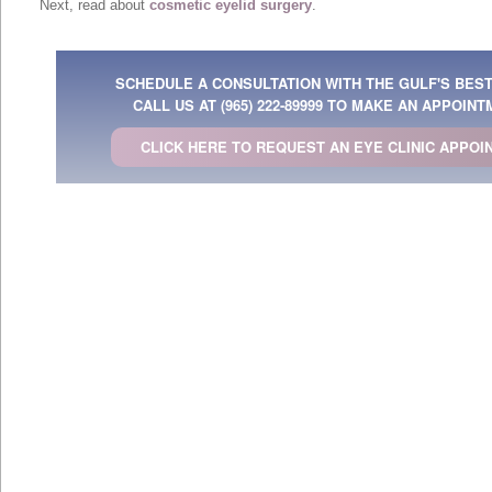
Next, read about
cosmetic eyelid surgery
.
SCHEDULE A CONSULTATION WITH THE GULF'S BES
CALL US AT
(965) 222-89999
TO MAKE AN APPOINT
CLICK HERE TO REQUEST AN EYE CLINIC APPOI
Arab Emirates