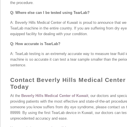
the procedure.
Q: Where else can I be tested using TearLab?
A: Beverly Hills Medical Center of Kuwait is proud to announce that we
TearLab machine in the entire country. If you are suffering from dry eye
equipped facility for dealing with your condition.
Q: How accurate is TearLab?
A: TearLab testing is an extremely accurate way to measure tear fluid in
machine is so accurate it can test a tear sample smaller than the period
sentence.
Contact Beverly Hills Medical Center
Today
At the
Beverly Hills Medical Center of Kuwait
, our doctors and specia
providing patients with the most effective and state-of-the-art procedure
someone you know suffers from dry eye syndrome, please contact us t
89999. By using the first TearLab device in Kuwait, our doctors can tes
unprecedented accuracy and ease.