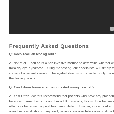
Kuwait City, Dubai, & United
Frequently Asked Questions
Q: Does TearLab testing hurt?
A: Not at all! TearLab is a non-invasive method to determine whether or 
from dry eye syndrome. During the testing, our specialists will simply t
corner of a patient’s eyelid. The eyeball itself is not affected; only the
the testing device.
Q: Can I drive home after being tested using TearLab?
A: Yes! Often, doctors recommend that patients who have any procedu
be accompanied home by another adult. Typically, this is done because
effects or because the pupil has been dilated. However, since TearLab 
anesthesia or dilation of any kind, patients are absolutely able to driv