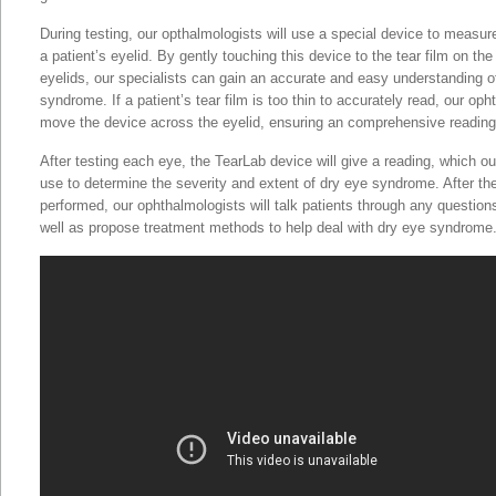
During testing, our opthalmologists will use a special device to measur
a patient’s eyelid. By gently touching this device to the tear film on th
eyelids, our specialists can gain an accurate and easy understanding of
syndrome. If a patient’s tear film is too thin to accurately read, our oph
move the device across the eyelid, ensuring an comprehensive reading
After testing each eye, the TearLab device will give a reading, which o
use to determine the severity and extent of dry eye syndrome. After t
performed, our ophthalmologists will talk patients through any questio
well as propose treatment methods to help deal with dry eye syndrome