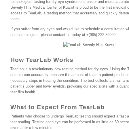
technologies, testing for dry eye syndrome is easier and more accurate
Beverly Hills Medical Center of Kuwait is proud to be the first medical 
access to TearLab, a testing method that accurately and quickly determi
tears.
TearLab Eye Treatment |
If you suffer from dry eyes and would like to schedule a consultation wi
ophthalmologists, please contact us today at +(965)-222-89999.
How TearLab Works
TearLab is a revolutionary new testing method for dry eyes. Using the
doctors can accurately measure the amount of tears a patient produce
necessary steps in treating the condition. The test collects a small amo
patient’s upper and lower eyelids, providing our specialists with a quan
tear film health.
What to Expect From TearLab
Patients who choose to undergo TearLab testing should expect a fast 
tear reading. Testing each eye can be performed in as little as 30 seco
given after a few minutes.