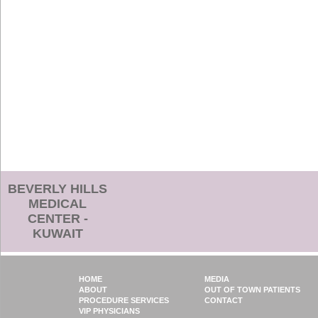
BEVERLY HILLS
MEDICAL
CENTER -
KUWAIT
HOME
MEDIA
ABOUT
OUT OF TOWN PATIENTS
PROCEDURE SERVICES
CONTACT
VIP PHYSICIANS