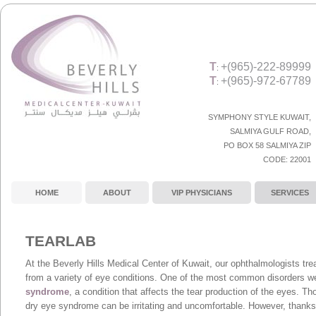
T
+(965)-222-89999
:
T
+(965)-972-67789
:
SYMPHONY STYLE KUWAIT,
SALMIYA GULF ROAD
,
PO BOX 58 SALMIYA ZIP
CODE:
22001
HOME
ABOUT
VIP PHYSICIANS
SERVICES
TEARLAB
At the Beverly Hills Medical Center of Kuwait, our ophthalmologists trea
from a variety of eye conditions. One of the most common disorders w
syndrome
, a condition that affects the tear production of the eyes. Th
dry eye syndrome can be irritating and uncomfortable. However, thanks 