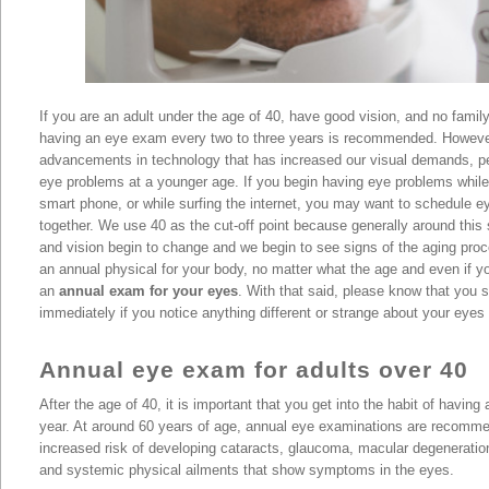
If you are an adult under the age of 40, have good vision, and no family
having an eye exam every two to three years is recommended. Howeve
advancements in technology that has increased our visual demands, pe
eye problems at a younger age. If you begin having eye problems while
smart phone, or while surfing the internet, you may want to schedule 
together. We use 40 as the cut-off point because generally around this s
and vision begin to change and we begin to see signs of the aging proc
an annual physical for your body, no matter what the age and even if y
an
annual exam for your eyes
. With that said, please know that you
immediately if you notice anything different or strange about your eyes 
Annual eye exam for adults over 40
After the age of 40, it is important that you get into the habit of havin
year. At around 60 years of age, annual eye examinations are recomm
increased risk of developing cataracts, glaucoma, macular degeneratio
and systemic physical ailments that show symptoms in the eyes.