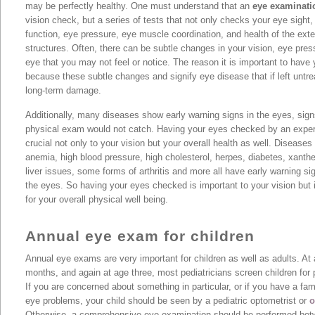
may be perfectly healthy. One must understand that an
eye examinati
vision check, but a series of tests that not only checks your eye sight,
function, eye pressure, eye muscle coordination, and health of the exte
structures. Often, there can be subtle changes in your vision, eye pres
eye that you may not feel or notice. The reason it is important to have
because these subtle changes and signify eye disease that if left untr
long-term damage.
Additionally, many diseases show early warning signs in the eyes, sig
physical exam would not catch. Having your eyes checked by an exper
crucial not only to your vision but your overall health as well. Diseases
anemia, high blood pressure, high cholesterol, herpes, diabetes, xanth
liver issues, some forms of arthritis and more all have early warning sig
the eyes. So having your eyes checked is important to your vision but it
for your overall physical well being.
Annual eye exam for children
Annual eye exams are very important for children as well as adults. At 
months, and again at age three, most pediatricians screen children for 
If you are concerned about something in particular, or if you have a fam
eye problems, your child should be seen by a pediatric optometrist or
o
Otherwise, a comprehensive eye examination should be performed betw