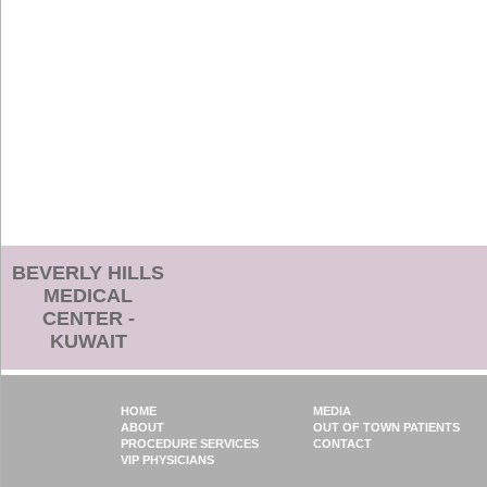
BEVERLY HILLS
MEDICAL
CENTER -
KUWAIT
HOME
MEDIA
ABOUT
OUT OF TOWN PATIENTS
PROCEDURE SERVICES
CONTACT
VIP PHYSICIANS