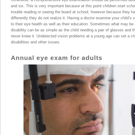
and six. This is very important because at this point children start scho
trouble reading or seeing the board at school, however because they 
differently they do not realize it. Having a doctor examine your child’s v
to their eye health as well as their education. Sometimes what may be 
disability can be as simple as the child needing a pair of glasses and 
never knew it. Undetected vision problems at a young age can set a chi
disabilities and other issues.
the Persian Gulf | Kuwait City
Annual eye exam for adults