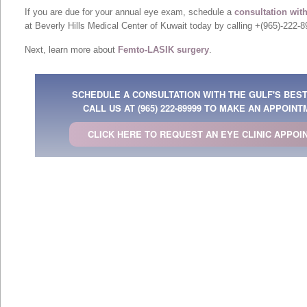
If you are due for your annual eye exam, schedule a
consultation wit
at Beverly Hills Medical Center of Kuwait today by calling +(965)-222-8
Next, learn more about
Femto-LASIK surgery
.
SCHEDULE A CONSULTATION WITH THE GULF'S BES
CALL US AT
(965) 222-89999
TO MAKE AN APPOINT
CLICK HERE TO REQUEST AN EYE CLINIC APPOI
& Dubai, Qatar