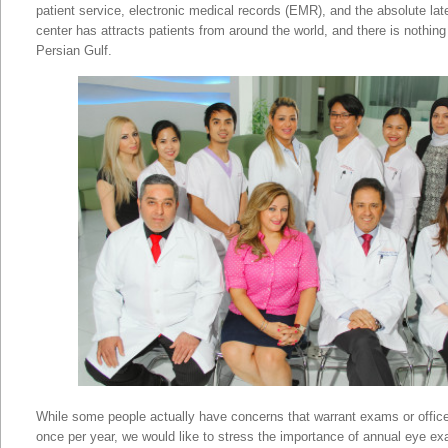
patient service, electronic medical records (EMR), and the absolute lat
center has attracts patients from around the world, and there is nothing e
Persian Gulf.
Annual Eye Examinations In
While some people actually have concerns that warrant exams or office
once per year, we would like to stress the importance of annual eye e