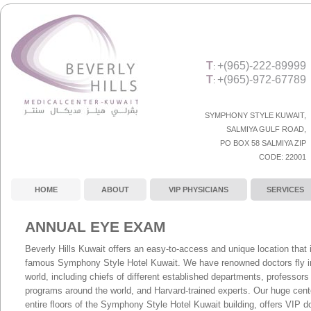
T
+(965)-222-89999
:
T
+(965)-972-67789
:
SYMPHONY STYLE KUWAIT,
SALMIYA GULF ROAD
,
PO BOX 58 SALMIYA ZIP
CODE:
22001
HOME
ABOUT
VIP PHYSICIANS
SERVICES
ANNUAL EYE EXAM
Beverly Hills Kuwait offers an easy-to-access and unique location that i
famous Symphony Style Hotel Kuwait. We have renowned doctors fly in 
world, including chiefs of different established departments, professor
programs around the world, and Harvard-trained experts. Our huge cent
entire floors of the Symphony Style Hotel Kuwait building, offers VIP d